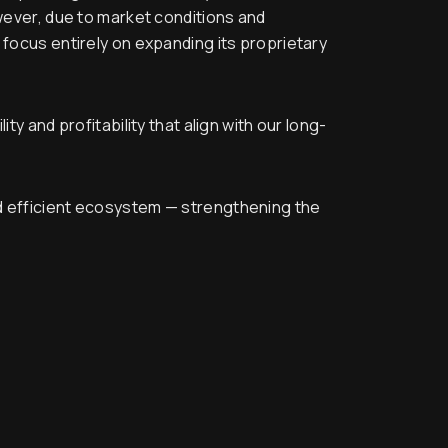
owever, due to market conditions and
 focus entirely on expanding its proprietary
y and profitability that align with our long-
nd efficient ecosystem — strengthening the