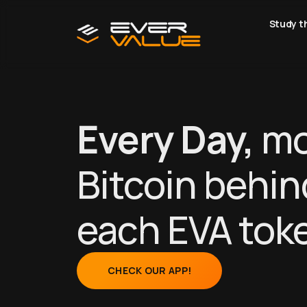
Study t
Every Day,
mo
Bitcoin behin
each EVA tok
CHECK OUR APP!