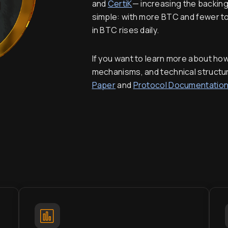
and
CertiK
— increasing the backing
simple: with more BTC and fewer tok
in BTC rises daily.
If you want to learn more about ho
mechanisms, and technical structu
Paper
and
Protocol Documentatio