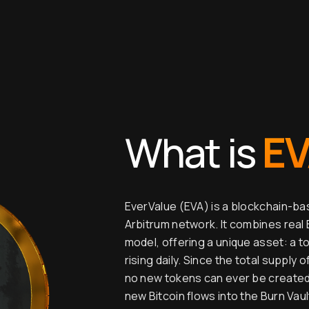
E
What is
EverValue (EVA) is a blockchain-b
Arbitrum network. It combines real 
model, offering a unique asset: a t
rising daily. Since the total supply 
no new tokens can ever be created, 
new Bitcoin flows into the Burn Vau