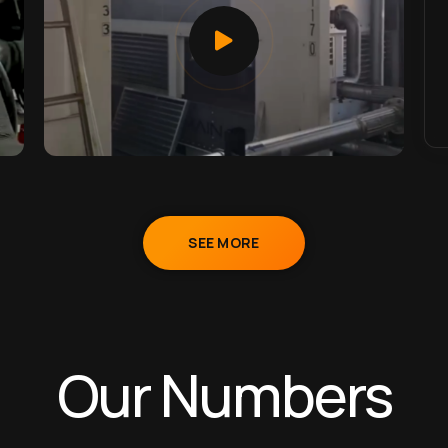
SEE MORE
Our Numbers