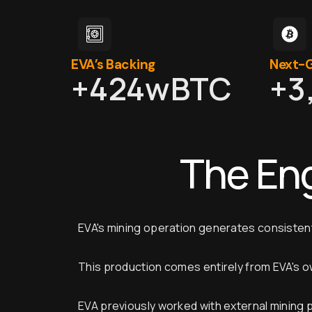
EVA’s Backing
Next-G
+
424
wBTC
+
3
The En
EVA's mining operation generates consistent
This production comes entirely from EVA's o
EVA previously worked with external mining 