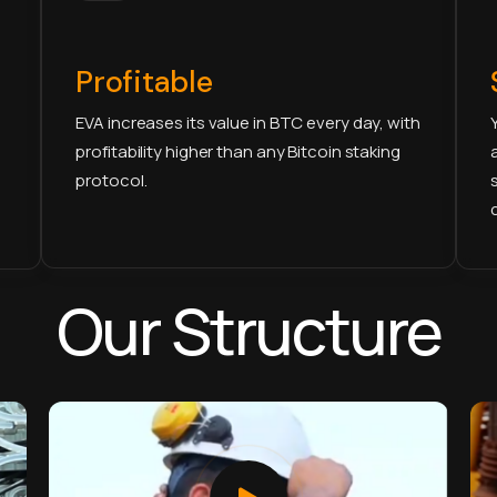
Profitable
EVA increases its value in BTC every day, with
profitability higher than any Bitcoin staking
protocol.
Our Structure