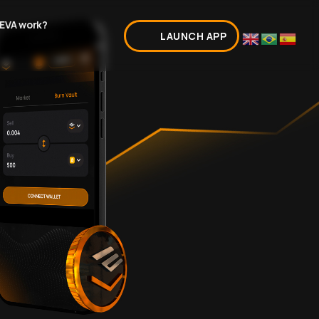
EVA work?
LAUNCH APP