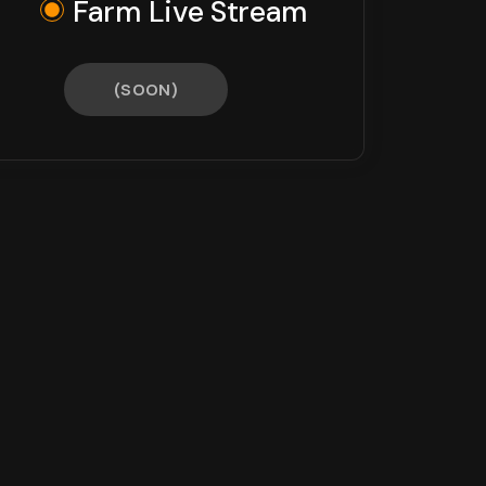
Farm Live Stream
(SOON)