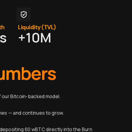
th
Liquidity (TVL)
ts
+
10
M
umbers
f our Bitcoin-backed model.
ines — and continues to grow.
depositing 60 wBTC directly into the Burn