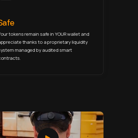
Safe
Your tokens remain safe in YOUR wallet and
appreciate thanks to a proprietary liquidity
system managed by audited smart
contracts.