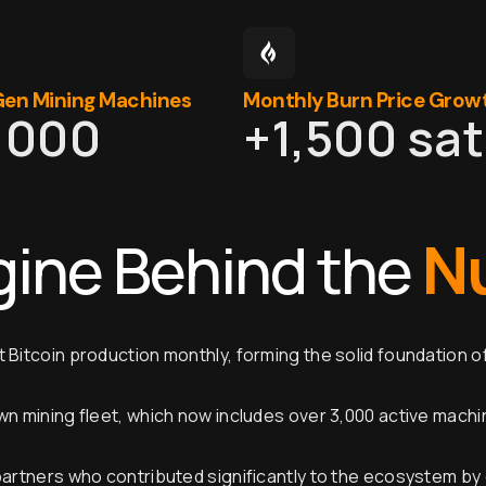
en Mining Machines
Monthly Burn Price Grow
,000
+
1,500
 sa
N
gine Behind the
 Bitcoin production monthly, forming the solid foundation o
wn mining fleet, which now includes over 3,000 active mach
partners who contributed significantly to the ecosystem by 