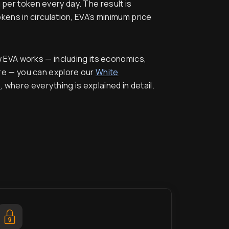
 per token every day. The result is
ens in circulation, EVA’s minimum price
w EVA works — including its economics,
re — you can explore our
White
n
, where everything is explained in detail.