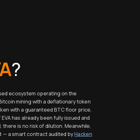
VA
?
ased ecosystem operating on the
Bitcoin mining with a deflationary token
oken with a guaranteed BTC floor price,
of EVA has already been fully issued and
there is no risk of dilution. Meanwhile,
lt — a smart contract audited by
Hacken