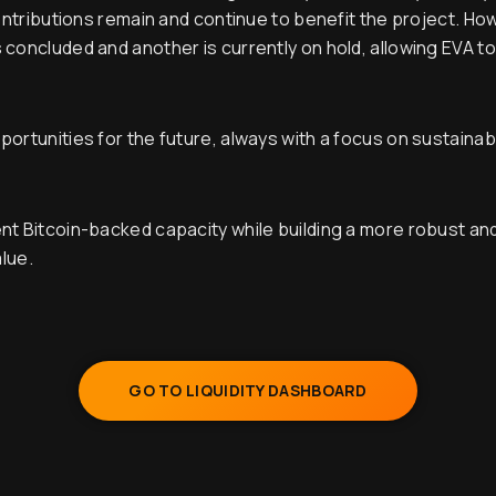
contributions remain and continue to benefit the project. H
concluded and another is currently on hold, allowing EVA to
rtunities for the future, always with a focus on sustainabilit
nt Bitcoin-backed capacity while building a more robust a
alue.
GO TO LIQUIDITY DASHBOARD