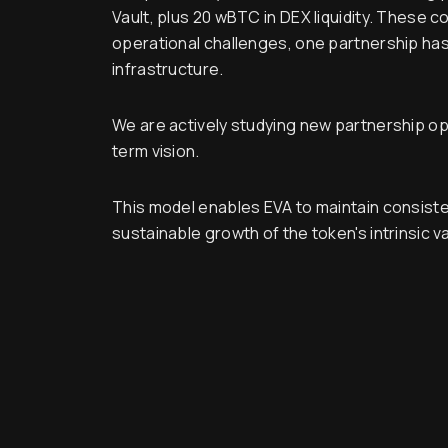
Vault, plus 20 wBTC in DEX liquidity. These 
operational challenges, one partnership has 
infrastructure.
We are actively studying new partnership oppo
term vision.
This model enables EVA to maintain consiste
sustainable growth of the token's intrinsic v