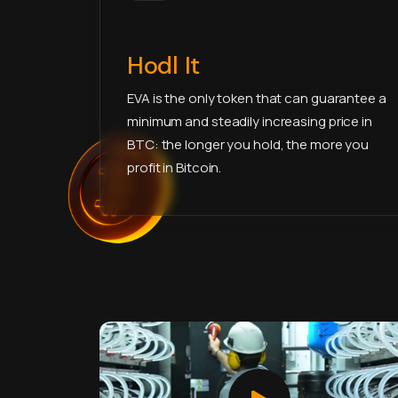
Hodl It
EVA is the only token that can guarantee a
minimum and steadily increasing price in
BTC: the longer you hold, the more you
profit in Bitcoin.