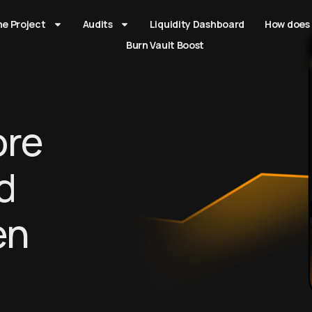
he Project
Audits
Liquidity Dashboard
How does 
Burn Vault Boost
re
d
en