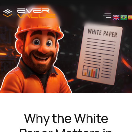
Why the White