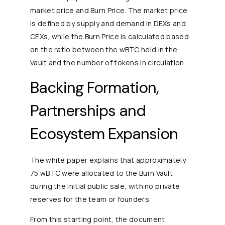
market price and Burn Price. The market price
is defined by supply and demand in DEXs and
CEXs, while the Burn Price is calculated based
on the ratio between the wBTC held in the
Vault and the number of tokens in circulation.
Backing Formation,
Partnerships and
Ecosystem Expansion
The white paper explains that approximately
75 wBTC were allocated to the Burn Vault
during the initial public sale, with no private
reserves for the team or founders.
From this starting point, the document