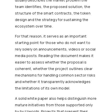
usually describes the market problem the
team identifies, the proposed solution, the
structure of the smart contracts, the token
design and the strategy for sustaining the
ecosystem over time.
For that reason, it serves as an important
starting point for those who do not want to
rely solely on announcements, videos or social
media posts. Reading the document makes it
easier to assess whether the proposal is
coherent, whether the project outlines clear
mechanisms for handling common sector risks
and whether it transparently acknowledges
the limitations of its own model.
A solid white paper also helps distinguish more
mature initiatives from those supported only
by buzzwords. Projects that present their