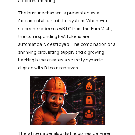
additional minting.
The burn mechanism is presented as a
fundamental part of the system. Whenever
someone redeems wBTC from the Burn Vault,
the corresponding EVA tokens are
automatically destroyed. The combination of a
shrinking circulating supply and a growing
backing base creates a scarcity dynamic
aligned with Bitcoin reserves.
The white paper also distinguishes between