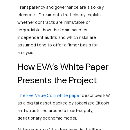
Transparency and governance are also key
elements. Documents that clearly explain
whether contracts are immutable or
upgradable, how the team handles
independent audits and which risks are
assumed tend to offer a firmer basis for
analysis.
How EVA’s White Paper
Presents the Project
The EverValue Coin white paper
describes EVA
as a digital asset backed by tokenized Bitcoin
and structured around a fixed-supply,
deflationary economic model.
At the center of the document is the Burn