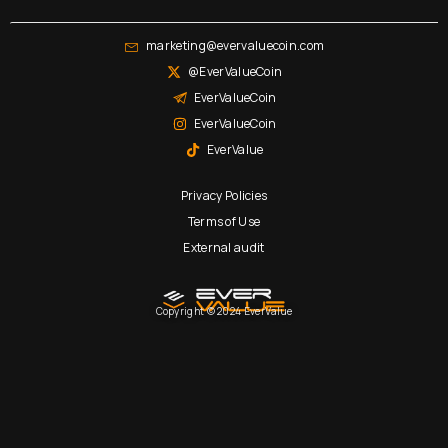
marketing@evervaluecoin.com
@EverValueCoin
EverValueCoin
EverValueCoin
EverValue
Privacy Policies
Terms of Use
External audit
Copyright © 2024 EverValue