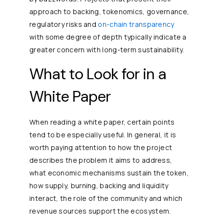
approach to backing, tokenomics, governance,
regulatory risks and
on-chain transparency
with some degree of depth typically indicate a
greater concern with long-term sustainability.
What to Look for in a
White Paper
When reading a white paper, certain points
tend to be especially useful. In general, it is
worth paying attention to how the project
describes the problem it aims to address,
what economic mechanisms sustain the token,
how supply, burning, backing and liquidity
interact, the role of the community and which
revenue sources support the ecosystem.