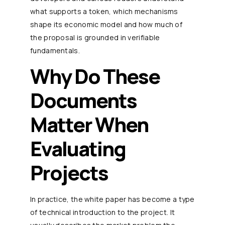
what supports a token, which mechanisms
shape its economic model and how much of
the proposal is grounded in verifiable
fundamentals.
Why Do These
Documents
Matter When
Evaluating
Projects
In practice, the white paper has become a type
of technical introduction to the project. It