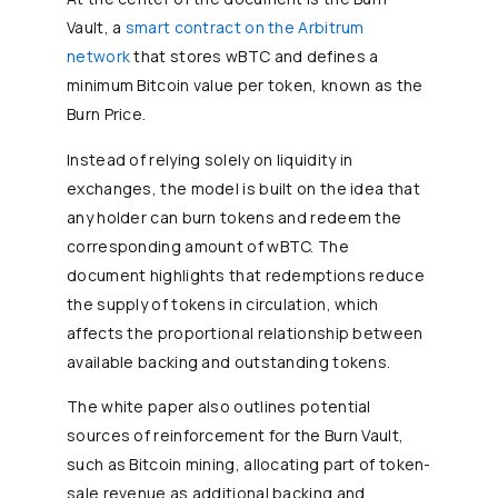
Vault, a
smart contract on the Arbitrum
network
that stores wBTC and defines a
minimum Bitcoin value per token, known as the
Burn Price.
Instead of relying solely on liquidity in
exchanges, the model is built on the idea that
any holder can burn tokens and redeem the
corresponding amount of wBTC. The
document highlights that redemptions reduce
the supply of tokens in circulation, which
affects the proportional relationship between
available backing and outstanding tokens.
The white paper also outlines potential
sources of reinforcement for the Burn Vault,
such as Bitcoin mining, allocating part of token-
sale revenue as additional backing and