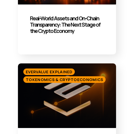
Real-World Assets and On-Chain
Transparency: The Next Stage of
the Crypto Economy
EVERVALUE EXPLAINED
TOKENOMICS & CRYPTOECONOMICS