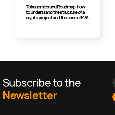
Tokenomics and Roadmap: how
to understand the structure of a
crypto project and the case of EVA
Subscribe to the
Newsletter