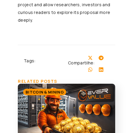
project and allow researchers, investors and
curious readers to explore its proposal more
deeply.
Tags:
Compartilhe:
RELATED POSTS
BITCOIN & MINING