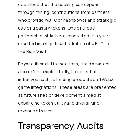
describes that the backing can expand
through mining, contributions from partners
who provide wBTC or hashpower and strategic
use of treasury tokens. One of these
partnership initiatives, conducted this year,
resulted in a significant addition of wBTC to
the Burn Vault.
Beyond financial foundations, the document
also refers, exploratorily, to potential
initiatives such as lending products and Web3
game integrations. These areas are presented
as future lines of development aimed at
expanding token utility and diversifying
revenue streams.
Transparency, Audits