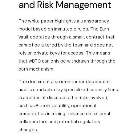
and Risk Management
The white paper highlights a transparency
model based on immutable rules. The Burn
Vault operates through a smart contract that
cannot be altered by the team and does not
rely on private keys for access. This means
that wBTC can only be withdrawn through the
burn mechanism.
The document also mentions independent
audits conducted by specialized security firms.
In addition, it discusses the risks involved,
such as Bitcoin volatility, operational
complexities in mining, reliance on external
collaborators and potential regulatory
changes.