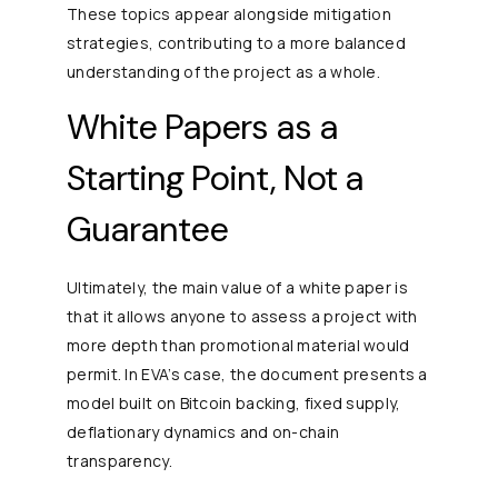
These topics appear alongside mitigation
strategies, contributing to a more balanced
understanding of the project as a whole.
White Papers as a
Starting Point, Not a
Guarantee
Ultimately, the main value of a white paper is
that it allows anyone to assess a project with
more depth than promotional material would
permit. In EVA’s case, the document presents a
model built on Bitcoin backing, fixed supply,
deflationary dynamics and on-chain
transparency.