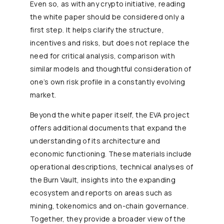
Even so, as with any crypto initiative, reading
the white paper should be considered only a
first step. It helps clarify the structure,
incentives and risks, but does not replace the
need for critical analysis, comparison with
similar models and thoughtful consideration of
one’s own risk profile in a constantly evolving
market.
Beyond the white paper itself, the EVA project
offers additional documents that expand the
understanding of its architecture and
economic functioning. These materials include
operational descriptions, technical analyses of
the Burn Vault, insights into the expanding
ecosystem and reports on areas such as
mining, tokenomics and on-chain governance.
Together, they provide a broader view of the