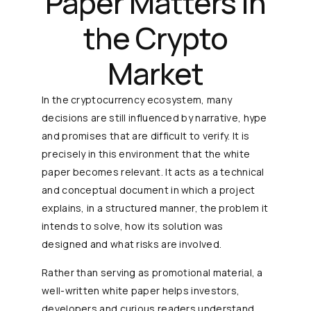
Paper Matters in
the Crypto
Market
In the cryptocurrency ecosystem, many
decisions are still influenced by narrative, hype
and promises that are difficult to verify. It is
precisely in this environment that the white
paper becomes relevant. It acts as a technical
and conceptual document in which a project
explains, in a structured manner, the problem it
intends to solve, how its solution was
designed and what risks are involved.
Rather than serving as promotional material, a
well-written white paper helps investors,
developers and curious readers understand