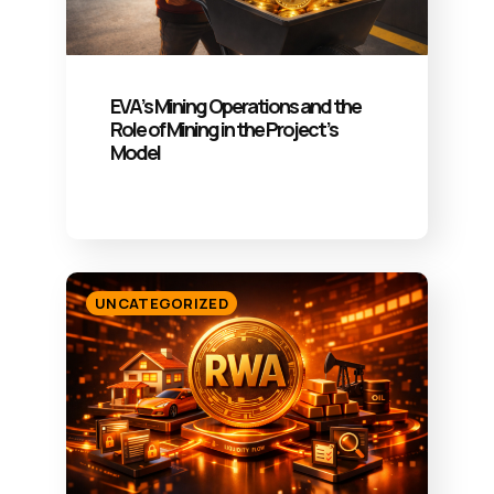
EVA’s Mining Operations and the
Role of Mining in the Project’s
Model
UNCATEGORIZED