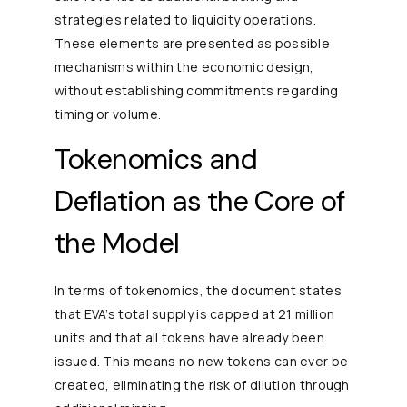
strategies related to liquidity operations.
These elements are presented as possible
mechanisms within the economic design,
without establishing commitments regarding
timing or volume.
Tokenomics and
Deflation as the Core of
the Model
In terms of tokenomics, the document states
that EVA’s total supply is capped at 21 million
units and that all tokens have already been
issued. This means no new tokens can ever be
created, eliminating the risk of dilution through