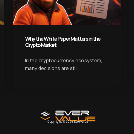
Why the White Paper Matters in the
Crypto Market
In the cryptocurrency ecosystem,
many decisions are still…
Copyright © 2024 EverValue