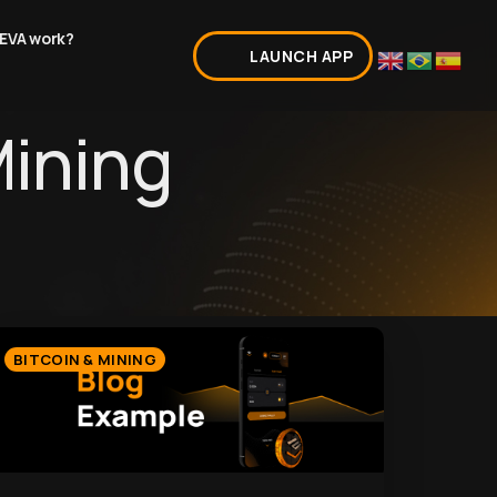
EVA work?
LAUNCH APP
Mining
BITCOIN & MINING