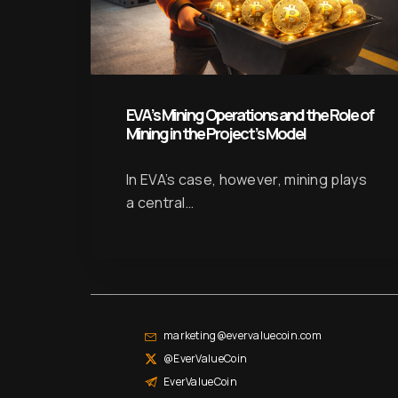
EVA’s Mining Operations and the Role of
Mining in the Project’s Model
In EVA’s case, however, mining plays
a central…
marketing@evervaluecoin.com
@EverValueCoin
EverValueCoin