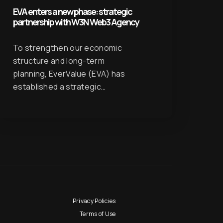
EVA enters a new phase: strategic
partnership with W3N Web3 Agency
To strengthen our economic
structure and long-term
planning, EverValue (EVA) has
established a strategic…
Privacy Policies
Terms of Use