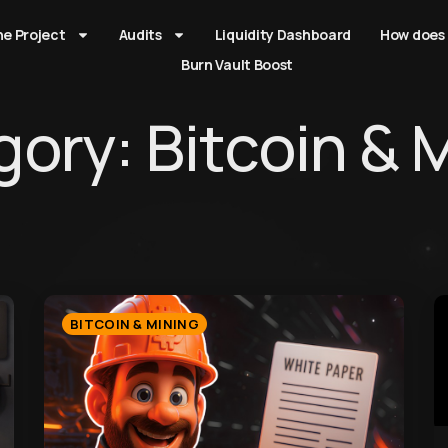
he Project
Audits
Liquidity Dashboard
How does 
Burn Vault Boost
ory: Bitcoin & 
BITCOIN & MINING