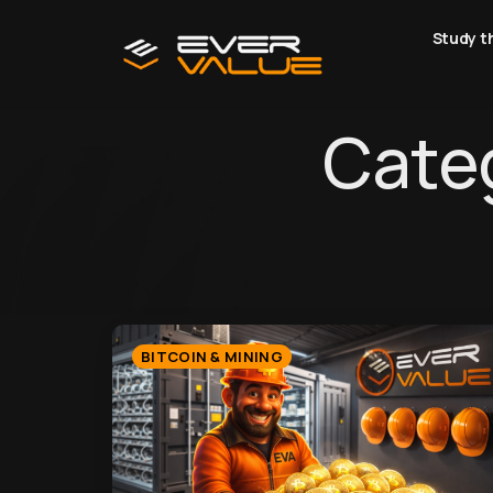
Study t
Categ
BITCOIN & MINING