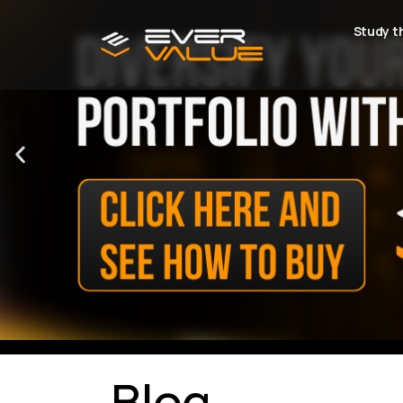
Study t
Blog