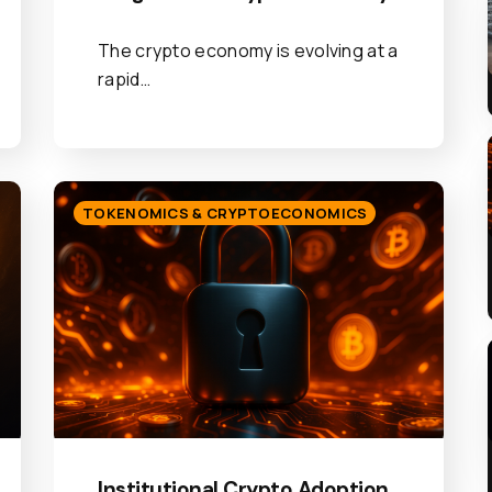
The crypto economy is evolving at a
rapid…
TOKENOMICS & CRYPTOECONOMICS
Institutional Crypto Adoption