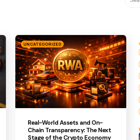
UNCATEGORIZED
Real-World Assets and On-
Chain Transparency: The Next
Stage of the Crypto Economy