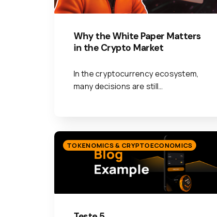
Why the White Paper Matters
in the Crypto Market
In the cryptocurrency ecosystem,
many decisions are still…
TOKENOMICS & CRYPTOECONOMICS
Teste 5