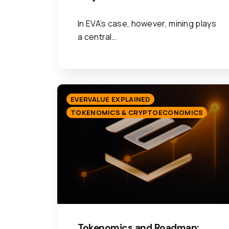
In EVA’s case, however, mining plays
a central…
EVERVALUE EXPLAINED
TOKENOMICS & CRYPTOECONOMICS
Tokenomics and Roadmap: