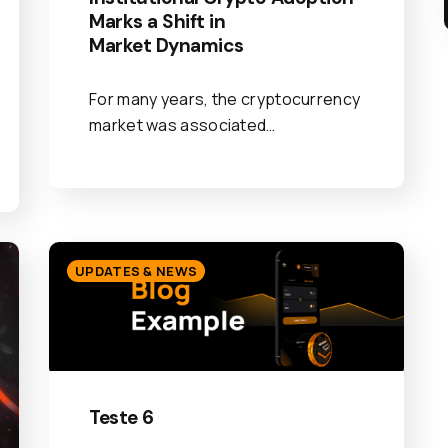
Marks a Shift in
Market Dynamics
For many years, the cryptocurrency
market was associated…
UPDATES & NEWS
Teste 6