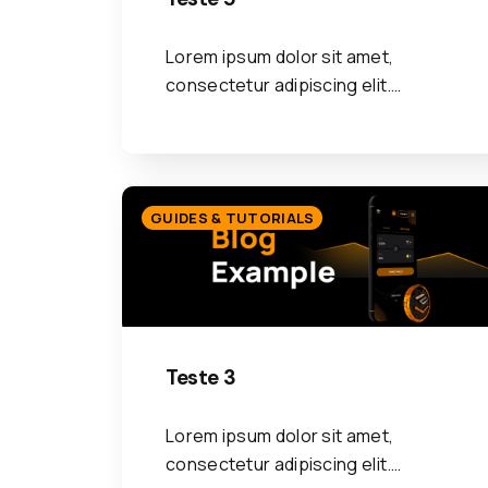
Lorem ipsum dolor sit amet,
consectetur adipiscing elit.…
GUIDES & TUTORIALS
Teste 3
Lorem ipsum dolor sit amet,
consectetur adipiscing elit.…