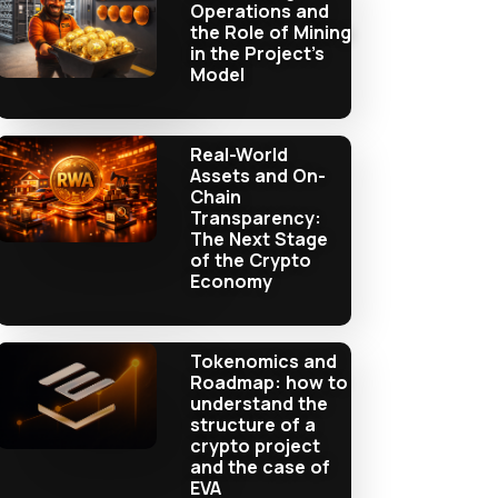
Operations and
the Role of Mining
in the Project’s
Model
Real-World
Assets and On-
Chain
Transparency:
The Next Stage
of the Crypto
Economy
Tokenomics and
Roadmap: how to
understand the
structure of a
crypto project
and the case of
EVA