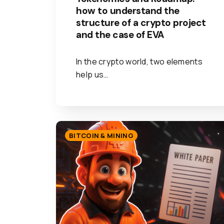
how to understand the
structure of a crypto project
and the case of EVA
In the crypto world, two elements
help us…
BITCOIN & MINING