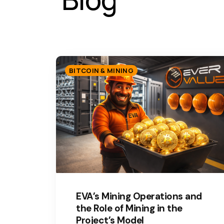
BITCOIN & MINING
EVA’s Mining Operations and
the Role of Mining in the
Project’s Model