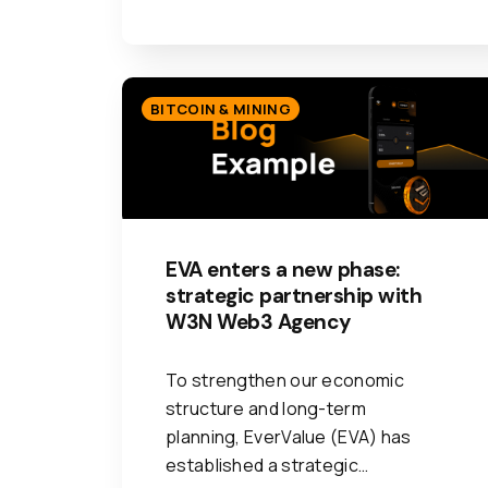
BITCOIN & MINING
EVA enters a new phase:
strategic partnership with
W3N Web3 Agency
To strengthen our economic
structure and long-term
planning, EverValue (EVA) has
established a strategic…