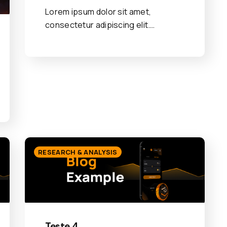
Lorem ipsum dolor sit amet,
consectetur adipiscing elit.…
RESEARCH & ANALYSIS
Teste 4