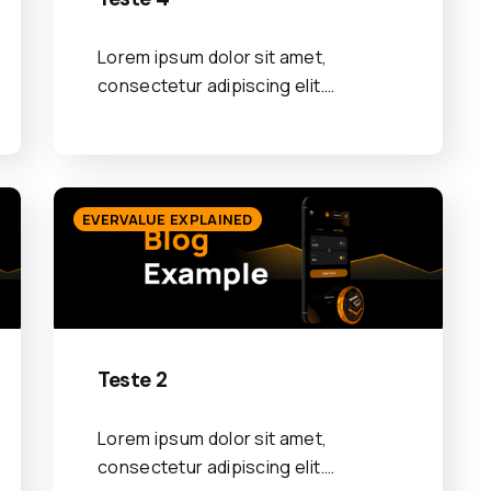
Lorem ipsum dolor sit amet,
consectetur adipiscing elit.…
EVERVALUE EXPLAINED
Teste 2
Lorem ipsum dolor sit amet,
consectetur adipiscing elit.…