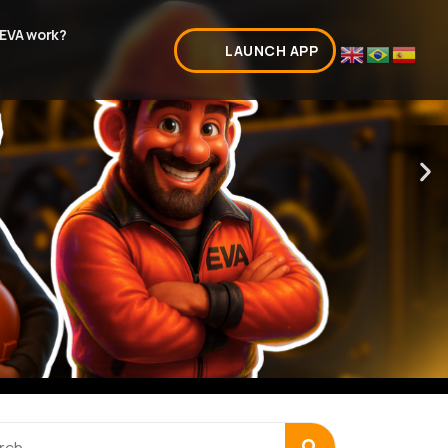
EVA work?
LAUNCH APP