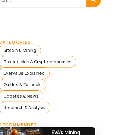
CATEGORIES
Bitcoin & Mining
Tokenomics & Cryptoeconomics
EverValue Explained
Guides & Tutorials
Updates & News
Research & Analysis
RECOMMENDED
EVA’s Mining