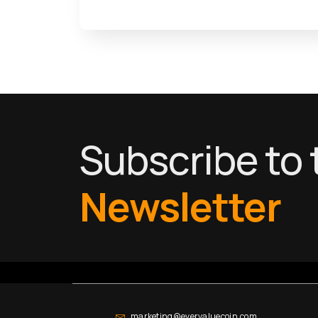
Subscribe to 
Newsletter
marketing@evervaluecoin.com