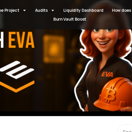
he Project
Audits
Liquidity Dashboard
How does 
Burn Vault Boost